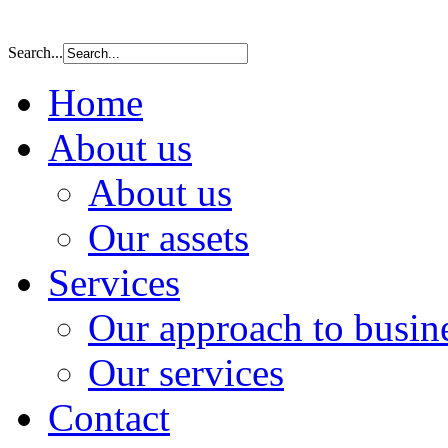
Search...
Home
About us
About us
Our assets
Services
Our approach to busin
Our services
Contact