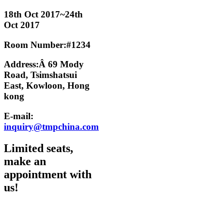
18th Oct 2017~24th
Oct 2017
Room Number:#1234
Address:Â 69 Mody
Road, Tsimshatsui
East, Kowloon, Hong
kong
E-mail:
inquiry@tmpchina.com
Limited seats,
make an
appointment with
us!