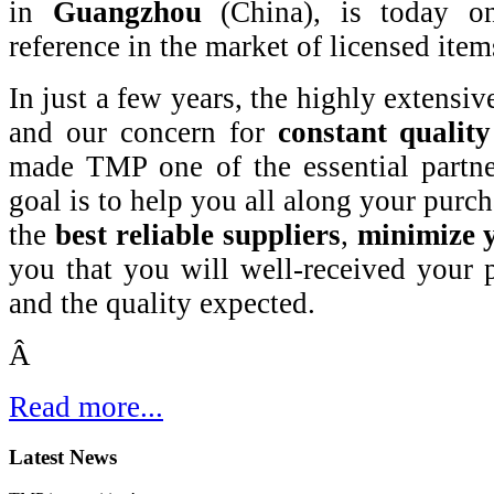
in
Guangzhou
(China),
is today on
reference in the market of licensed item
In just a few years, the highly extensiv
and our concern for
constant quality
made TMP one of the essential partner
goal is to help you all along your purch
the
best reliable suppliers
,
minimize y
you that you will well-received your 
and the quality expected.
Â
Read more...
Latest News