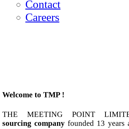
Contact
Careers
Welcome to TMP !
THE MEETING POINT LIMITE
sourcing company
founded 13 years 