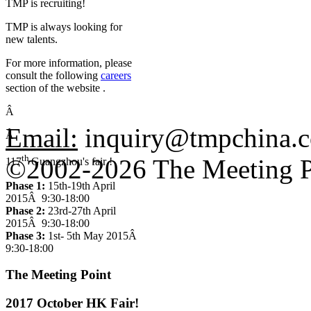
TMP is recruiting!
TMP is always looking for
new talents.
For more information, please
consult the following
careers
section of the website .
Â
Email:
inquiry@tmpchina
Â
th
©2002-2026 The Meeting P
117
Guangzhou's fair !
Phase 1:
15th-19th April
2015Â 9:30-18:00
Phase 2:
23rd-27th April
2015Â 9:30-18:00
Phase 3:
1st- 5th May 2015Â
9:30-18:00
The Meeting Point
2017 October HK Fair!